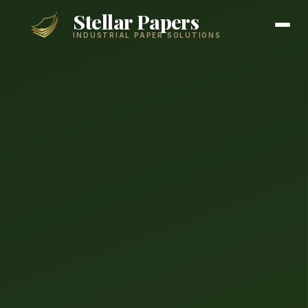
Stellar Papers
INDUSTRIAL PAPER SOLUTIONS
Products
Services
About
Contact
GET A QUOTE