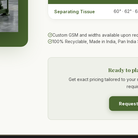
Separating Tissue
60" · 62" · 6
Custom GSM and widths available upon req
100% Recyclable, Made in India, Pan India 
Ready to pl
Get exact pricing tailored to you
requi
Request