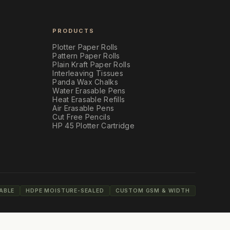
PRODUCTS
Plotter Paper Rolls
Pattern Paper Rolls
Plain Kraft Paper Rolls
Interleaving Tissues
Panda Wax Chalks
Water Erasable Pens
Heat Erasable Refills
Air Erasable Pens
Cut Free Pencils
HP 45 Plotter Cartridge
ABLE
HDPE MOISTURE-SEALED
CUSTOM GSM & WIDTH