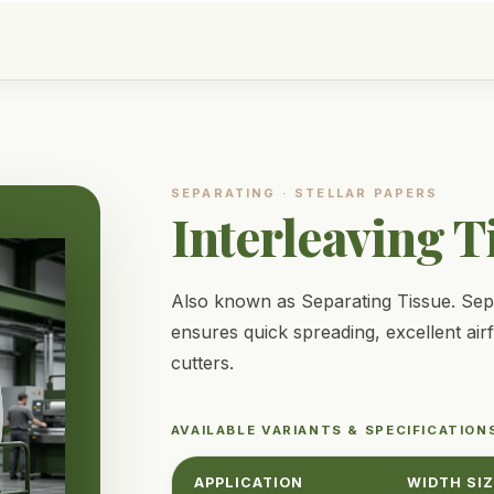
SEPARATING
·
STELLAR PAPERS
Interleaving T
Also known as Separating Tissue. Separ
ensures quick spreading, excellent air
cutters.
AVAILABLE VARIANTS & SPECIFICATION
APPLICATION
WIDTH SI