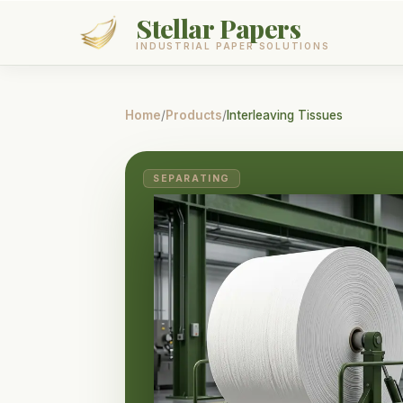
Stellar Papers
INDUSTRIAL PAPER SOLUTIONS
Products
Home
/
Products
/
Interleaving Tissues
Services
SEPARATING
About
Contact
GET A QUOTE