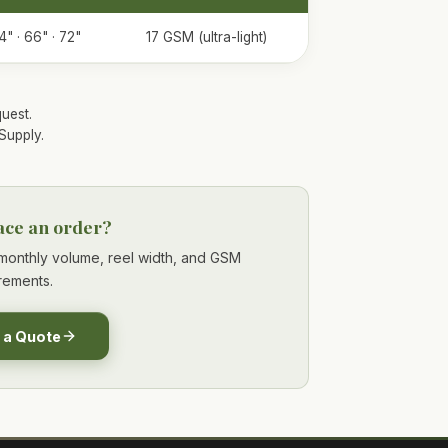
4" · 66" · 72"
17 GSM (ultra-light)
uest.
Supply.
ace an order?
r monthly volume, reel width, and GSM
rements.
 a Quote