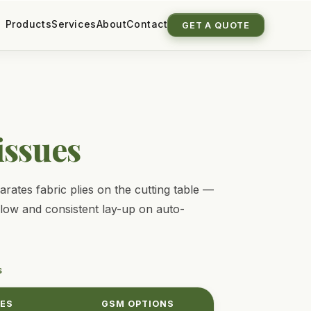
Products
Services
About
Contact
GET A QUOTE
issues
ates fabric plies on the cutting table —
flow and consistent lay-up on auto-
S
ZES
GSM OPTIONS