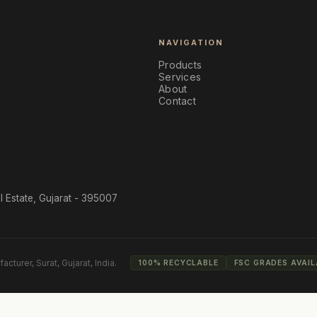
NAVIGATION
Products
Services
About
Contact
l Estate, Gujarat - 395007
acturer, Surat, Gujarat, India.
100% RECYCLABLE
FSC GRADES AVAIL