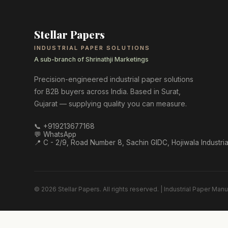
Stellar Papers
INDUSTRIAL PAPER SOLUTIONS
A sub-branch of Shrinathji Marketings
Precision-engineered industrial paper solutions
for B2B buyers across India. Based in Surat,
Gujarat — supplying quality you can measure.
📞
+919213677168
💬 WhatsApp
📍
C - 2/9, Road Number 8, Sachin GIDC, Hojiwala Industria
©
2026
Stellar Papers
. All rights reserved. | Industrial Paper Manuf