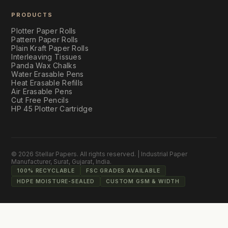
PRODUCTS
Plotter Paper Rolls
Pattern Paper Rolls
Plain Kraft Paper Rolls
Interleaving Tissues
Panda Wax Chalks
Water Erasable Pens
Heat Erasable Refills
Air Erasable Pens
Cut Free Pencils
HP 45 Plotter Cartridge
©
2026
Stellar Papers
. All rights reserved. | Industrial Paper
Manufacturer, Surat, Gujarat, India.
100% RECYCLABLE
FSC GRADES AVAILABLE
HDPE MOISTURE-SEALED
CUSTOM GSM & WIDTH