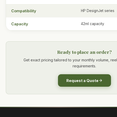
Compatibility
HP DesignJet series
Capacity
42ml capacity
Ready to place an order?
Get exact pricing tailored to your monthly volume, re
requirements.
Request a Quote