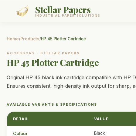
Stellar Papers
INDUSTRIAL PAPER SOLUTIONS
Products
Home
/
Products
/
HP 45 Plotter Cartridge
Services
ACCESSORY
·
STELLAR PAPERS
HP 45 Plotter Cartridge
About
Original HP 45 black ink cartridge compatible with HP De
Contact
Ensures consistent, high-density ink output for sharp, 
GET A QUOTE
AVAILABLE VARIANTS & SPECIFICATIONS
DETAIL
VALUE
Colour
Black