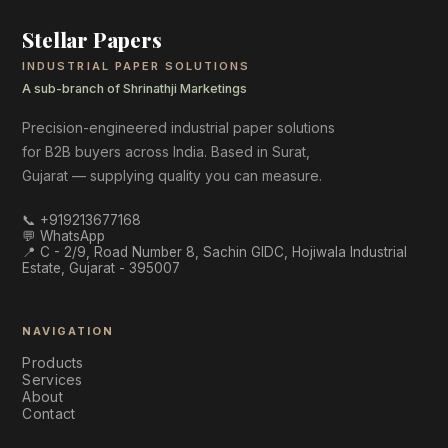
Stellar Papers
INDUSTRIAL PAPER SOLUTIONS
A sub-branch of Shrinathji Marketings
Precision-engineered industrial paper solutions
for B2B buyers across India. Based in Surat,
Gujarat — supplying quality you can measure.
📞
+919213677168
💬 WhatsApp
📍
C - 2/9, Road Number 8, Sachin GIDC, Hojiwala Industrial
Estate, Gujarat - 395007
NAVIGATION
Products
Services
About
Contact