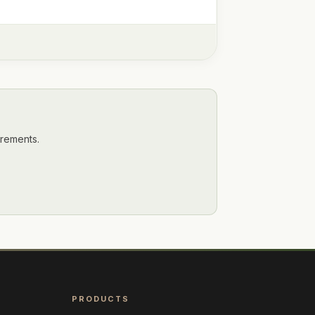
irements.
PRODUCTS