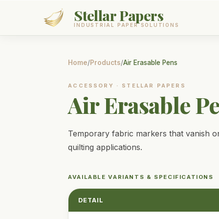
Stellar Papers
INDUSTRIAL PAPER SOLUTIONS
Products
Home
/
Products
/
Air Erasable Pens
Services
ACCESSORY
·
STELLAR PAPERS
Air Erasable P
About
Contact
Temporary fabric markers that vanish on
quilting applications.
GET A QUOTE
AVAILABLE VARIANTS & SPECIFICATIONS
DETAIL