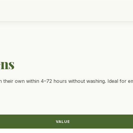
ens
 their own within 4–72 hours without washing. Ideal for em
VALUE