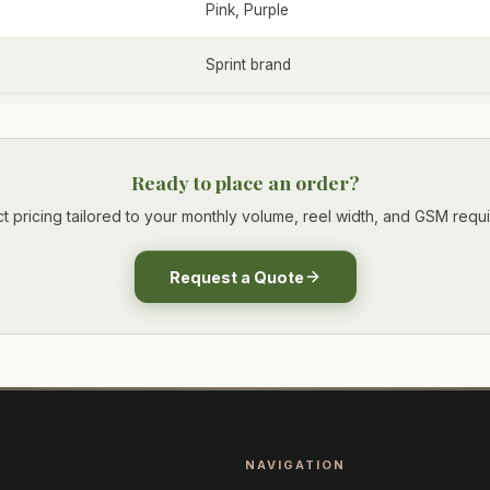
Pink, Purple
Sprint brand
Ready to place an order?
t pricing tailored to your monthly volume, reel width, and GSM requ
Request a Quote
NAVIGATION