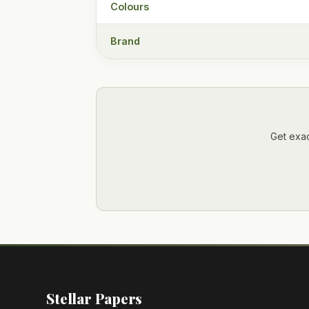
Colours
Brand
Get exac
Stellar Papers