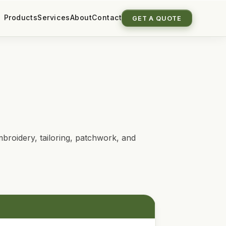
Products
Services
About
Contact
GET A QUOTE
broidery, tailoring, patchwork, and